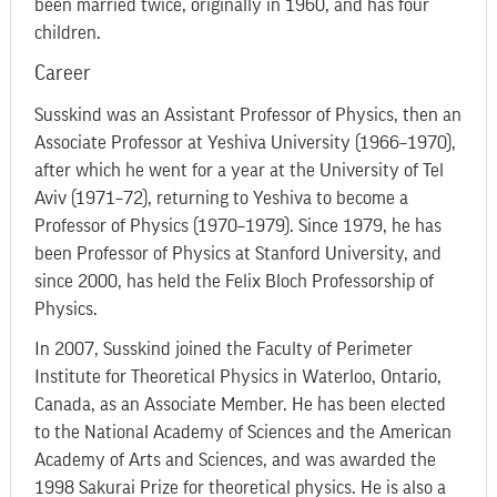
been married twice, originally in 1960, and has four
children.
Career
Susskind was an Assistant Professor of Physics, then an
Associate Professor at Yeshiva University (1966–1970),
after which he went for a year at the University of Tel
Aviv (1971–72), returning to Yeshiva to become a
Professor of Physics (1970–1979). Since 1979, he has
been Professor of Physics at Stanford University, and
since 2000, has held the Felix Bloch Professorship of
Physics.
In 2007, Susskind joined the Faculty of Perimeter
Institute for Theoretical Physics in Waterloo, Ontario,
Canada, as an Associate Member. He has been elected
to the National Academy of Sciences and the American
Academy of Arts and Sciences, and was awarded the
1998 Sakurai Prize for theoretical physics. He is also a