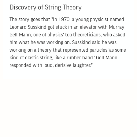
Discovery of String Theory
The story goes that "In 1970, a young physicist named
Leonard Susskind got stuck in an elevator with Murray
Gell-Mann, one of physics' top theoreticians, who asked
him what he was working on. Susskind said he was
working on a theory that represented particles 'as some
kind of elastic string, like a rubber band.' Gell-Mann
responded with loud, derisive laughter."
© 2026
Bogolyubov Institute for Theoretical Physics