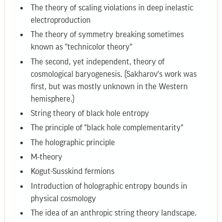
The theory of scaling violations in deep inelastic
electroproduction
The theory of symmetry breaking sometimes
known as "technicolor theory"
The second, yet independent, theory of
cosmological baryogenesis. (Sakharov's work was
first, but was mostly unknown in the Western
hemisphere.)
String theory of black hole entropy
The principle of "black hole complementarity"
The holographic principle
M-theory
Kogut-Susskind fermions
Introduction of holographic entropy bounds in
physical cosmology
The idea of an anthropic string theory landscape.