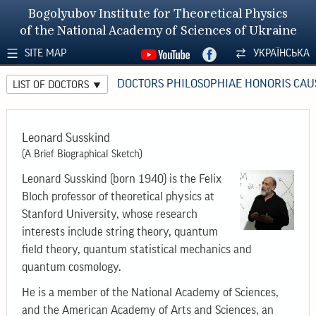
Bogolyubov Institute for Theoretical Physics
of the National Academy of Sciences of Ukraine
SITE MAP
УКРАЇНСЬКА
DOCTORS PHILOSOPHIAE HONORIS CAU
LIST OF DOCTORS
Leonard Susskind
(A Brief Biographical Sketch)
Leonard Susskind (born 1940) is the Felix
Bloch professor of theoretical physics at
Stanford University, whose research
interests include string theory, quantum
field theory, quantum statistical mechanics and
quantum cosmology.
He is a member of the National Academy of Sciences,
and the American Academy of Arts and Sciences, an