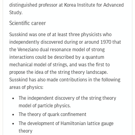
distinguished professor at Korea Institute for Advanced
Study.
Scientific career
Susskind was one of at least three physicists who
independently discovered during or around 1970 that
the Veneziano dual resonance model of strong
interactions could be described by a quantum
mechanical model of strings, and was the first to
propose the idea of the string theory landscape.
Susskind has also made contributions in the following
areas of physics:
The independent discovery of the string theory
model of particle physics.
The theory of quark confinement
The development of Hamiltonian lattice gauge
theory