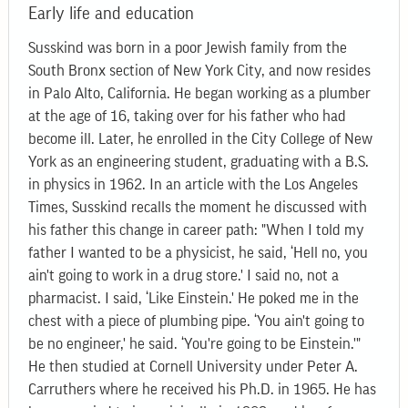
Early life and education
Susskind was born in a poor Jewish family from the
South Bronx section of New York City, and now resides
in Palo Alto, California. He began working as a plumber
at the age of 16, taking over for his father who had
become ill. Later, he enrolled in the City College of New
York as an engineering student, graduating with a B.S.
in physics in 1962. In an article with the Los Angeles
Times, Susskind recalls the moment he discussed with
his father this change in career path: "When I told my
father I wanted to be a physicist, he said, ‘Hell no, you
ain't going to work in a drug store.' I said no, not a
pharmacist. I said, ‘Like Einstein.' He poked me in the
chest with a piece of plumbing pipe. ‘You ain't going to
be no engineer,' he said. ‘You're going to be Einstein.'"
He then studied at Cornell University under Peter A.
Carruthers where he received his Ph.D. in 1965. He has