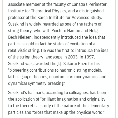
associate member of the faculty of Canada's Perimeter
Institute for Theoretical Physics, and a distinguished
professor of the Korea Institute for Advanced Study.
Susskind is widely regarded as one of the fathers of
string theory, who with Yoichiro Nambu and Holger
Bech Nielsen, independently introduced the idea that
particles could in fact be states of excitation of a
relativistic string. He was the first to introduce the idea
of the string theory landscape in 2003. In 1997,
Susskind was awarded the J.J. Sakurai Prize for his
"pioneering contributions to hadronic string models,
lattice gauge theories, quantum chromodynamics, and
dynamical symmetry breaking".
Susskind's hallmark, according to colleagues, has been
the application of "brilliant imagination and originality
to the theoretical study of the nature of the elementary
particles and forces that make up the physical world."