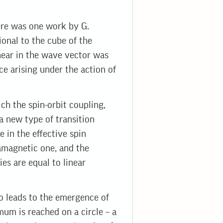
here was one work by G.
onal to the cube of the
inear in the wave vector was
ce arising under the action of
ch the spin-orbit coupling,
a new type of transition
 in the effective spin
amagnetic one, and the
es are equal to linear
so leads to the emergence of
mum is reached on a circle – a