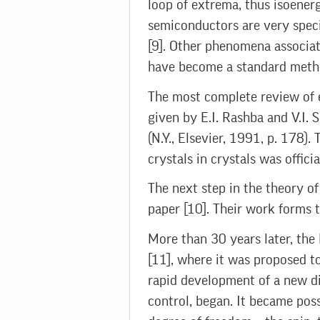
loop of extrema, thus isoenerge
semiconductors are very specif
[9]. Other phenomena associat
have become a standard method
The most complete review of e
given by E.I. Rashba and V.I
(N.Y., Elsevier, 1991, p. 178
crystals in crystals was offic
The next step in the theory o
paper [10]. Their work forms 
More than 30 years later, the 
[11], where it was proposed to
rapid development of a new di
control, began. It became poss