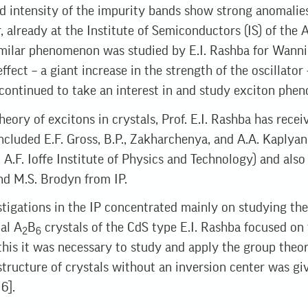
nd intensity of the impurity bands show strong anomalie
r, already at the Institute of Semiconductors (IS) of the
milar phenomenon was studied by E.I. Rashba for Wannie
ffect – a giant increase in the strength of the oscillator 
 continued to take an interest in and study exciton phe
heory of excitons in crystals, Prof. E.I. Rashba has rece
ncluded E.F. Gross, B.P., Zakharchenya, and A.A. Kaplyan
A.F. Ioffe Institute of Physics and Technology) and also
nd M.S. Brodyn from IP.
tigations in the IP concentrated mainly on studying the
al A
B
crystals of the CdS type E.I. Rashba focused on 
2
6
 this it was necessary to study and apply the group theor
structure of crystals without an inversion center was giv
 6].