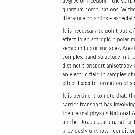
degree of freedom – the spin, 
quantum computations. Without
literature on solids – especi
It is necessary to point out a 
effect in anisotropic bipolar 
semiconductor surfaces. Anot
complex band structure in the 
distinct transport anisotropy o
an electric field in samples of
effect leads to formation of s
It is pertinent to note that, t
carrier transport has involvin
theoretical physics National 
on the Dirac equation, rather
previously unknown conditions