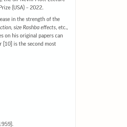
Prize (USA) – 2022.
rease in the strength of the
ction, size Rashba effects
, etc.,
es on his original papers can
r [10] is the second most
(1959).