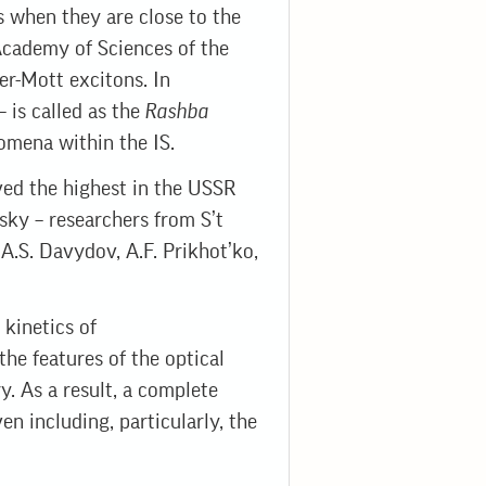
s when they are close to the
 Academy of Sciences of the
r-Mott excitons. In
– is called as the
Rashba
nomena within the IS.
ived the highest in the USSR
sky – researchers from S’t
 A.S. Davydov, A.F. Prikhot’ko,
 kinetics of
the features of the optical
y. As a result, a complete
en including, particularly, the