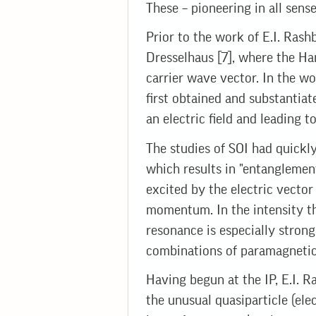
These – pioneering in all sense
Prior to the work of E.I. Rash
Dresselhaus [7], where the Ha
carrier wave vector. In the wo
first obtained and substantiat
an electric field and leading to 
The studies of SOI had quickly
which results in "entanglement
excited by the electric vector
momentum. In the intensity t
resonance is especially strong
combinations of paramagnetic
Having begun at the IP, E.I. 
the unusual quasiparticle (ele