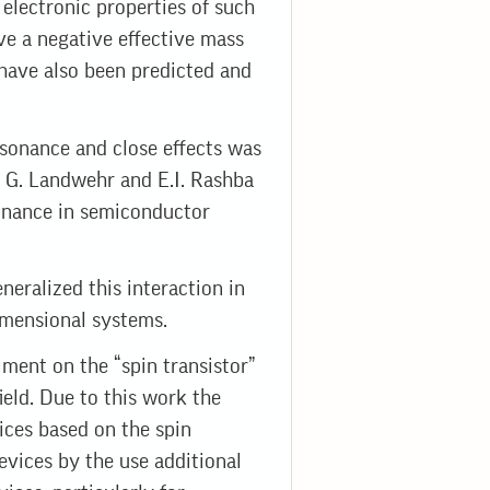
e electronic properties of such
ave a negative effective mass
 have also been predicted and
sonance and close effects was
y G. Landwehr and E.I. Rashba
sonance in semiconductor
eralized this interaction in
imensional systems.
iment on the “spin transistor”
ield. Due to this work the
ices based on the spin
evices by the use additional