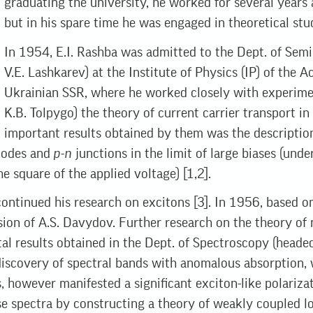
graduating the university, he worked for several years
but in his spare time he was engaged in theoretical stud
In 1954, E.I. Rashba was admitted to the Dept. of Semi
V.E. Lashkarev) at the Institute of Physics (IP) of the 
Ukrainian SSR, where he worked closely with experime
K.B. Tolpygo) the theory of current carrier transport i
important results obtained by them was the description
diodes and
p-n
junctions in the limit of large biases (unde
e square of the applied voltage) [1,2].
ontinued his research on excitons [3]. In 1956, based o
ision of A.S. Davydov. Further research on the theory of
l results obtained in the Dept. of Spectroscopy (headed 
e discovery of spectral bands with anomalous absorption,
s, however manifested a significant exciton-like polarizat
se spectra by constructing a theory of weakly coupled lo