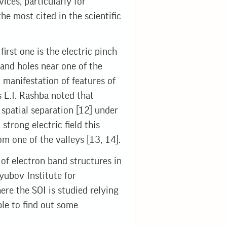
ices, particularly for
 most cited in the scientific
irst one is the electric pinch
 and holes near one of the
manifestation of features of
s E.I. Rashba noted that
r spatial separation [12] under
n strong electric field this
m one of the valleys [13, 14].
s of electron band structures in
yubov Institute for
ere the SOI is studied relying
ble to find out some