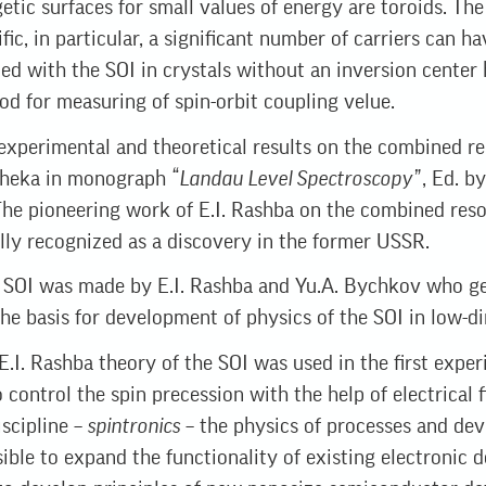
tic surfaces for small values ​​of energy are toroіds. Th
ic, in particular, a significant number of carriers can h
ed with the SOI in crystals without an inversion center
 for measuring of spin-orbit coupling velue.
xperimental and theoretical results on the combined re
. Sheka in monograph
“Landau Level Spectroscopy”
, Ed. b
). The pioneering work of E.I. Rashba on the combined re
ially recognized as a discovery in the former USSR.
f SOI was made by E.I. Rashba and Yu.A. Bychkov who gen
the basis for development of physics of the SOI in low-d
E.I. Rashba theory of the SOI was used in the first exper
 control the spin precession with the help of electrical f
scipline –
spintronics
– the physics of processes and dev
ible to expand the functionality of existing electronic d