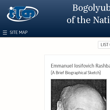
Bogolyub
of the Nat
SITE MAP
LIST
Emmanuel Iosifovich Rashb
(A Brief Biographical Sketch)