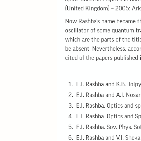
(United Kingdom) – 2005; Arka
Now Rashba's name became th
oscillator of some quantum tr
which are the parts of the tit
be absent. Nevertheless, acco
cited of the papers published i
E.I. Rashba and K.B. Tolpy
E.I. Rashba and A.I. Nosar
E.I. Rashba. Optics and sp
E.I. Rashba. Optics and Sp
E.I. Rashba. Sov. Phys. Sol
E.I. Rashba and V.I. Sheka