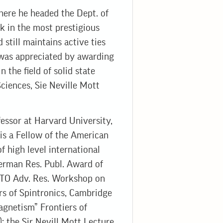
where he headed the Dept. of
k in the most prestigious
till maintains active ties
 was appreciated by awarding
 the field of solid state
Sciences, Sie Neville Mott
essor at Harvard University,
 is a Fellow of the American
f high level international
Berman Res. Publ. Award of
ATO Adv. Res. Workshop on
rs of Spintronics, Cambridge
agnetism” Frontiers of
; the Sir Nevill Mott Lecture