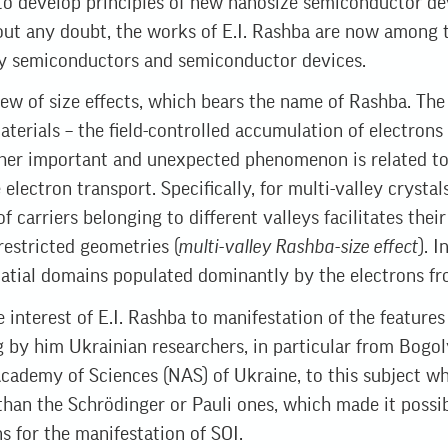
to develop principles of new nanosize semiconductor dev
 any doubt, the works of E.I. Rashba are now among the
ally semiconductors and semiconductor devices.
few of size effects, which bears the name of Rashba. The f
materials – the field-controlled accumulation of electrons
her important and unexpected phenomenon is related to 
electron transport. Specifically, for multi-valley crystal
f carriers belonging to different valleys facilitates thei
 restricted geometries (
multi-valley Rashba-size effect
). I
patial domains populated dominantly by the electrons fro
he interest of E.I. Rashba to manifestation of the feature
g by him Ukrainian researchers, in particular from Bogol
Academy of Sciences (NAS) of Ukraine, to this subject wh
 than the Schrödinger or Pauli ones, which made it possi
 for the manifestation of SOI.