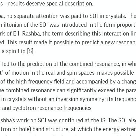
s – results deserve special description.
ba, no separate attention was paid to SOI in crystals. T
miltonian of the SOI was introduced in the form proporti
rk of E.I. Rashba, the term describing this interaction l
ed. This result made it possible to predict a new resonan
a spin flip [8].
 led to the prediction of the combined resonance, in whi
" of motion in the real and spin spaces, makes possible 
 of the high-frequency field and accompanied by a change
he combined resonance can significantly exceed the par
 in crystals without an inversion symmetry; its frequenci
 and cyclotron resonance frequencies.
Rashba’s work on SOI was continued at the IS. The SOI al
ctron or hole) band structure, at which the energy extre