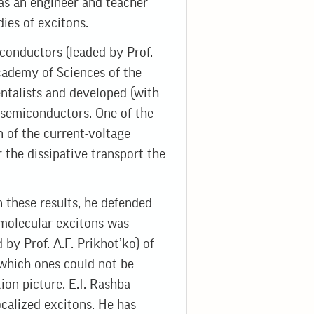
 as an engineer and teacher
ies of excitons.
conductors (leaded by Prof.
Academy of Sciences of the
ntalists and developed (with
n semiconductors. One of the
 of the current-voltage
r the dissipative transport the
n these results, he defended
 molecular excitons was
by Prof. A.F. Prikhot’ko) of
 which ones could not be
ion picture. E.I. Rashba
calized excitons. He has