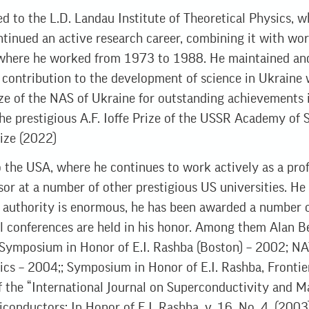
ed to the L.D. Landau Institute of Theoretical Physics, 
inued an active research career, combining it with wor
where he worked from 1973 to 1988. He maintained and s
s contribution to the development of science in Ukraine
ze of the NAS of Ukraine for outstanding achievements in
he prestigious A.F. Ioffe Prize of the USSR Academy of 
rize (2022)
 the USA, where he continues to work actively as a prof
sor at a number of other prestigious US universities. He
c authority is enormous, he has been awarded a number o
nal conferences are held in his honor. Among them Alan 
 Symposium in Honor of E.I. Rashba (Boston) – 2002; N
tics – 2004;; Symposium in Honor of E.I. Rashba, Frontie
of the “International Journal on Superconductivity and M
conductors: In Honor of E.I. Rashba, v. 16, No. 4, (2003)