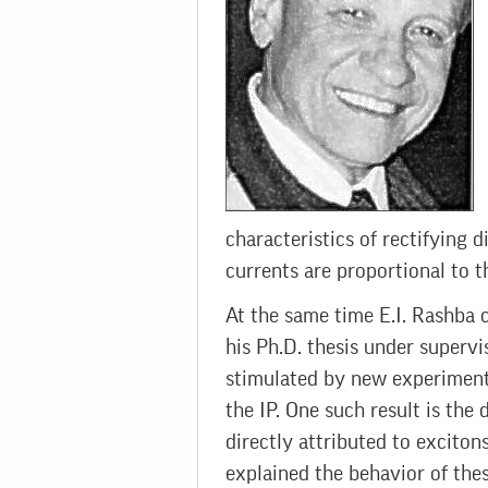
characteristics of rectifying 
currents are proportional to th
At the same time E.I. Rashba c
his Ph.D. thesis under superv
stimulated by new experimenta
the IP. One such result is th
directly attributed to exciton
explained the behavior of the