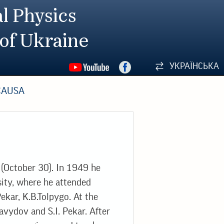
l Physics
 of Ukraine
УКРАЇНСЬКА
CAUSA
(October 30). In 1949 he
sity, where he attended
ekar, K.B.Tolpygo. At the
avydov and S.I. Pekar. After