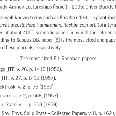
dy Aronov Lectureships (Israel) – 2005; Oliver Buckly 
e well-known terms such as
Rashba effect
– a giant inc
ansitions,
Rashba Hamiltonian, Rashba spin-orbital intera
les of about 4000 scientific papers in which the referenc
rding to Scopus DB, paper [8] is the most cited and pape
n these journals, respectively.
The most cited E.I. Rashba’s papers
go. JTF, v. 26. p. 1419 (1956).
. JTF, v. 27. p. 1431 (1957).
ektrosk, v. 2, p. 75 (1957).
ektrosk, v. 2, p. 568, (1957).
id State, v. 1, p. 368 (1959).
. Sov. Phys. Solid State – Collected Papers, v. II, p. 162 