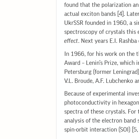
found that the polarization a
actual exciton bands [4]. Late
UkrSSR founded in 1960, a si
spectroscopy of crystals this e
effect
. Next years E.I. Rashba
In 1966, for his work on the t
Award – Lenin’s Prize, which i
Petersburg (former Leningrad) 
V.L. Broude, A.F. Lubchenko a
Because of experimental inves
photoconductivity in hexagon
spectra of these crystals. For
analysis of the electron band 
spin-orbit interaction (SOI) [5,