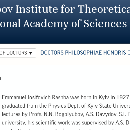
ov Institute for Theoretica
ional Academy of Sciences
DOCTORS PHILOSOPHIAE HONORIS 
 OF DOCTORS
a
Emmanuel Iosifovich Rashba was born in Kyiv in 1927 
graduated from the Physics Dept. of Kyiv State Univer
lectures by Profs. N.N. Bogolyubov, A.S. Davydov, S.I. P
university, his scientific work was supervised by A.S. D