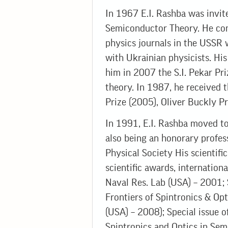
In 1967 E.I. Rashba was invit
Semiconductor Theory. He cont
physics journals in the USSR 
with Ukrainian physicists. Hi
him in 2007 the S.I. Pekar Pri
theory. In 1987, he received t
Prize (2005), Oliver Buckly P
In 1991, E.I. Rashba moved to
also being an honorary profes
Physical Society His scientifi
scientific awards, internatio
Naval Res. Lab (USA) – 2001;
Frontiers of Spintronics & Op
(USA) – 2008); Special issue 
Spintronics and Optics in Semi