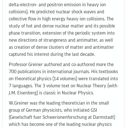
delta-electron- and positron emission in heavy ion
collisions). He predicted nuclear shock waves and
collective flow in high energy heavy ion collisions. The
study of hot and dense nuclear matter and its possible
phase transition, extension of the periodic system into
new directions of strangeness and antimatter, as well
as creation of dense clusters of matter and antimatter
captured his interest during the last decade.
Professor Greiner authored and co-authored more the
700 publications in international journals. His textbooks
on theoretical physics (14 volumes) were translated into
7 languages. The 3 volume text on Nuclear Theory (with
J.M. Eisenberg) is classic in Nuclear Physics.
W.Greiner was the leading theoretician in the small
group of German physicists, who initiated GSI
(Geselschaft fuer Schwerionenforschung at Darmstadt)
which has become one of the leading nuclear physics