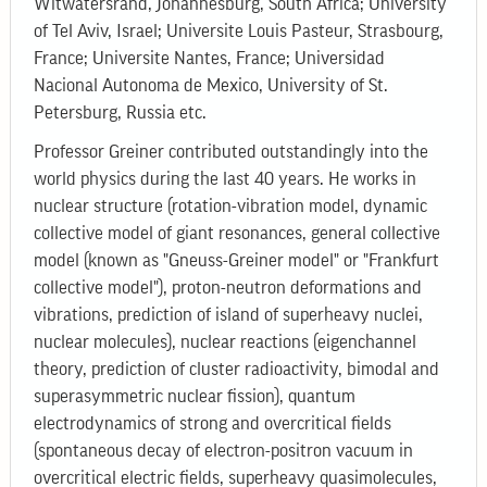
Witwatersrand, Johannesburg, South Africa; University
of Tel Aviv, Israel; Universite Louis Pasteur, Strasbourg,
France; Universite Nantes, France; Universidad
Nacional Autonoma de Mexico, University of St.
Petersburg, Russia etc.
Professor Greiner contributed outstandingly into the
world physics during the last 40 years. He works in
nuclear structure (rotation-vibration model, dynamic
collective model of giant resonances, general collective
model (known as "Gneuss-Greiner model" or "Frankfurt
collective model"), proton-neutron deformations and
vibrations, prediction of island of superheavy nuclei,
nuclear molecules), nuclear reactions (eigenchannel
theory, prediction of cluster radioactivity, bimodal and
superasymmetric nuclear fission), quantum
electrodynamics of strong and overcritical fields
(spontaneous decay of electron-positron vacuum in
overcritical electric fields, superheavy quasimolecules,