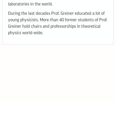
laboratories in the world.
During the last decades Prof. Greiner educated a lot of
young physicists. More than 40 former students of Prof.
Greiner hold chairs and professorships in theoretical
physics world-wide.
© 2026
Bogolyubov Institute for Theoretical Physics
14-B Metrolohichna str., Kyiv, 03143, Ukraine
Phone: +38 044 521 34 23
Email: itp@bitp.kyiv.ua