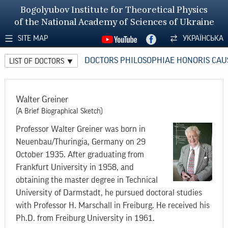
Bogolyubov Institute for Theoretical Physics
of the National Academy of Sciences of Ukraine
SITE MAP
УКРАЇНСЬКА
DOCTORS PHILOSOPHIAE HONORIS CAU
LIST OF DOCTORS
Walter Greiner
(A Brief Biographical Sketch)
Professor Walter Greiner was born in
Neuenbau/Thuringia, Germany on 29
October 1935. After graduating from
Frankfurt University in 1958, and
obtaining the master degree in Technical
University of Darmstadt, he pursued doctoral studies
with Professor H. Marschall in Freiburg. He received his
Ph.D. from Freiburg University in 1961.