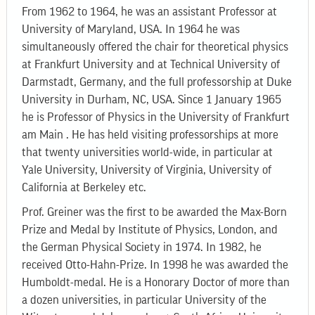
From 1962 to 1964, he was an assistant Professor at
University of Maryland, USA. In 1964 he was
simultaneously offered the chair for theoretical physics
at Frankfurt University and at Technical University of
Darmstadt, Germany, and the full professorship at Duke
University in Durham, NC, USA. Since 1 January 1965
he is Professor of Physics in the University of Frankfurt
am Main . He has held visiting professorships at more
that twenty universities world-wide, in particular at
Yale University, University of Virginia, University of
California at Berkeley etc.
Prof. Greiner was the first to be awarded the Max-Born
Prize and Medal by Institute of Physics, London, and
the German Physical Society in 1974. In 1982, he
received Otto-Hahn-Prize. In 1998 he was awarded the
Humboldt-medal. He is a Honorary Doctor of more than
a dozen universities, in particular University of the