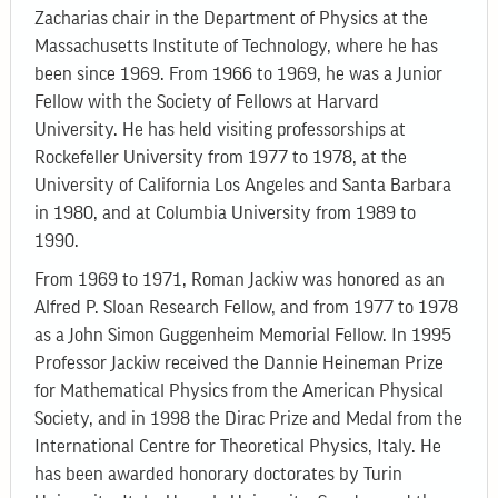
Zacharias chair in the Department of Physics at the
Massachusetts Institute of Technology, where he has
been since 1969. From 1966 to 1969, he was a Junior
Fellow with the Society of Fellows at Harvard
University. He has held visiting professorships at
Rockefeller University from 1977 to 1978, at the
University of California Los Angeles and Santa Barbara
in 1980, and at Columbia University from 1989 to
1990.
From 1969 to 1971, Roman Jackiw was honored as an
Alfred P. Sloan Research Fellow, and from 1977 to 1978
as a John Simon Guggenheim Memorial Fellow. In 1995
Professor Jackiw received the Dannie Heineman Prize
for Mathematical Physics from the American Physical
Society, and in 1998 the Dirac Prize and Medal from the
International Centre for Theoretical Physics, Italy. He
has been awarded honorary doctorates by Turin