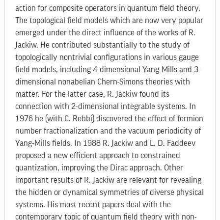
action for composite operators in quantum field theory.
The topological field models which are now very popular
emerged under the direct influence of the works of R.
Jackiw. He contributed substantially to the study of
topologically nontrivial configurations in various gauge
field models, including 4-dimensional Yang-Mills and 3-
dimensional nonabelian Chern-Simons theories with
matter. For the latter case, R. Jackiw found its
connection with 2-dimensional integrable systems. In
1976 he (with C. Rebbi) discovered the effect of fermion
number fractionalization and the vacuum periodicity of
Yang-Mills fields. In 1988 R. Jackiw and L. D. Faddeev
proposed a new efficient approach to constrained
quantization, improving the Dirac approach. Other
important results of R. Jackiw are relevant for revealing
the hidden or dynamical symmetries of diverse physical
systems. His most recent papers deal with the
contemporary topic of quantum field theory with non-