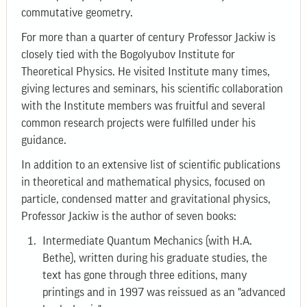
commutative geometry.
For more than a quarter of century Professor Jackiw is
closely tied with the Bogolyubov Institute for
Theoretical Physics. He visited Institute many times,
giving lectures and seminars, his scientific collaboration
with the Institute members was fruitful and several
common research projects were fulfilled under his
guidance.
In addition to an extensive list of scientific publications
in theoretical and mathematical physics, focused on
particle, condensed matter and gravitational physics,
Professor Jackiw is the author of seven books:
Intermediate Quantum Mechanics (with H.A.
Bethe), written during his graduate studies, the
text has gone through three editions, many
printings and in 1997 was reissued as an "advanced