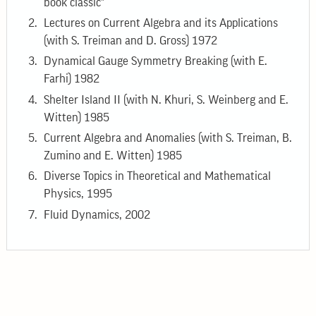
book classic"
Lectures on Current Algebra and its Applications
(with S. Treiman and D. Gross) 1972
Dynamical Gauge Symmetry Breaking (with E.
Farhi) 1982
Shelter Island II (with N. Khuri, S. Weinberg and E.
Witten) 1985
Current Algebra and Anomalies (with S. Treiman, B.
Zumino and E. Witten) 1985
Diverse Topics in Theoretical and Mathematical
Physics, 1995
Fluid Dynamics, 2002