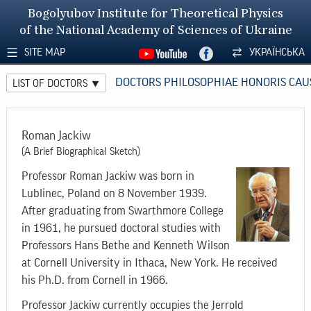
Bogolyubov Institute for Theoretical Physics
of the National Academy of Sciences of Ukraine
SITE MAP
УКРАЇНСЬКА
DOCTORS PHILOSOPHIAE HONORIS CAU
LIST OF DOCTORS
Roman Jackiw
(A Brief Biographical Sketch)
Professor Roman Jackiw was born in
Lublinec, Poland on 8 November 1939.
After graduating from Swarthmore College
in 1961, he pursued doctoral studies with
Professors Hans Bethe and Kenneth Wilson
at Cornell University in Ithaca, New York. He received
his Ph.D. from Cornell in 1966.
Professor Jackiw currently occupies the Jerrold