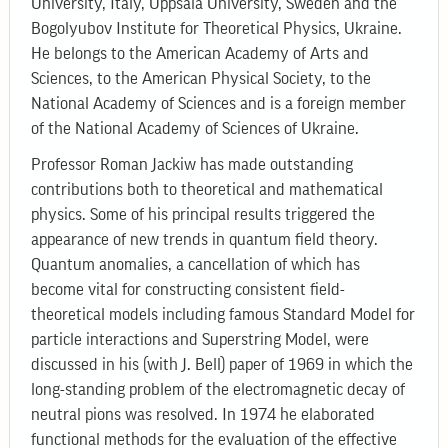
University, Italy, Uppsala University, Sweden and the
Bogolyubov Institute for Theoretical Physics, Ukraine.
He belongs to the American Academy of Arts and
Sciences, to the American Physical Society, to the
National Academy of Sciences and is a foreign member
of the National Academy of Sciences of Ukraine.
Professor Roman Jackiw has made outstanding
contributions both to theoretical and mathematical
physics. Some of his principal results triggered the
appearance of new trends in quantum field theory.
Quantum anomalies, a cancellation of which has
become vital for constructing consistent field-
theoretical models including famous Standard Model for
particle interactions and Superstring Model, were
discussed in his (with J. Bell) paper of 1969 in which the
long-standing problem of the electromagnetic decay of
neutral pions was resolved. In 1974 he elaborated
functional methods for the evaluation of the effective