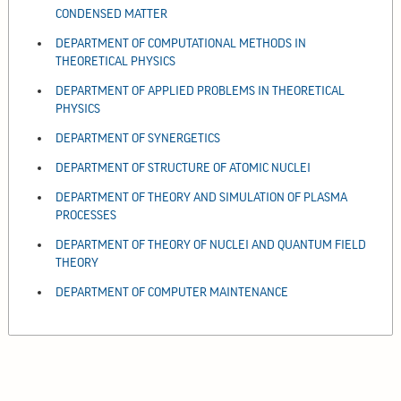
CONDENSED MATTER
DEPARTMENT OF COMPUTATIONAL METHODS IN
THEORETICAL PHYSICS
DEPARTMENT OF APPLIED PROBLEMS IN THEORETICAL
PHYSICS
DEPARTMENT OF SYNERGETICS
DEPARTMENT OF STRUCTURE OF ATOMIC NUCLEI
DEPARTMENT OF THEORY AND SIMULATION OF PLASMA
PROCESSES
DEPARTMENT OF THEORY OF NUCLEI AND QUANTUM FIELD
THEORY
DEPARTMENT OF COMPUTER MAINTENANCE