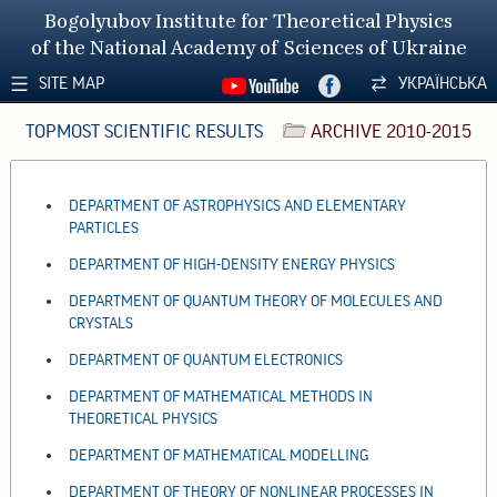
Bogolyubov Institute for Theoretical Physics
of the National Academy of Sciences of Ukraine
SITE MAP
УКРАЇНСЬКА
TOPMOST SCIENTIFIC RESULTS
ARCHIVE 2010-2015
DEPARTMENT OF ASTROPHYSICS AND ELEMENTARY
PARTICLES
DEPARTMENT OF HIGH-DENSITY ENERGY PHYSICS
DEPARTMENT OF QUANTUM THEORY OF MOLECULES AND
CRYSTALS
DEPARTMENT OF QUANTUM ELECTRONICS
DEPARTMENT OF MATHEMATICAL METHODS IN
THEORETICAL PHYSICS
DEPARTMENT OF MATHEMATICAL MODELLING
DEPARTMENT OF THEORY OF NONLINEAR PROCESSES IN