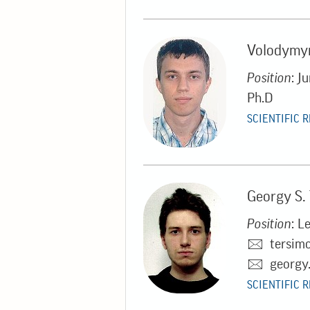
Volodymyr
Position
: J
Ph.D
SCIENTIFIC 
Georgy S.
Position
: L
tersim
georgy
SCIENTIFIC 