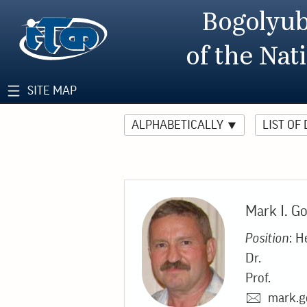
Bogolyub
of the Nat
SITE MAP
ALPHABETICALLY
LIST OF
Mark I. G
Position
: H
Dr.
Prof.
mark.g