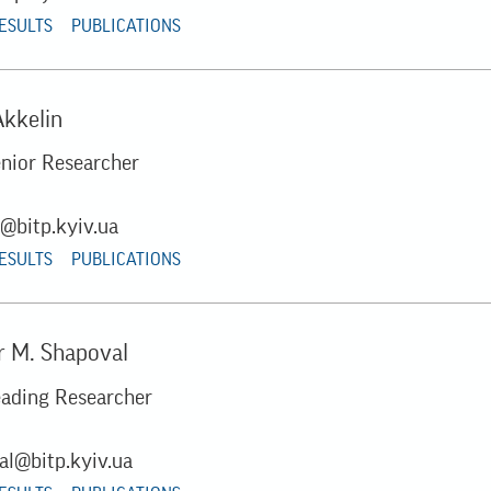
RESULTS
PUBLICATIONS
Akkelin
enior Researcher
n@bitp.kyiv.ua
RESULTS
PUBLICATIONS
 M. Shapoval
eading Researcher
al@bitp.kyiv.ua