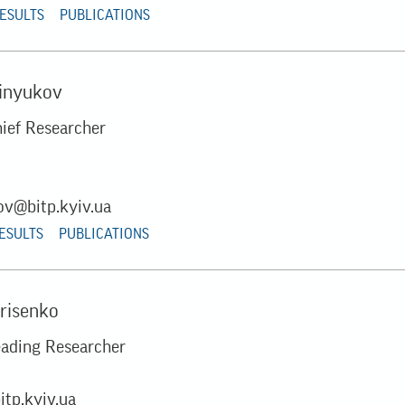
RESULTS
PUBLICATIONS
Sinyukov
hief Researcher
ov@bitp.kyiv.ua
RESULTS
PUBLICATIONS
orisenko
eading Researcher
itp.kyiv.ua