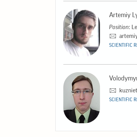
Artemiy L
Position
: L
artemi
SCIENTIFIC 
Volodymyr
kuznie
SCIENTIFIC 