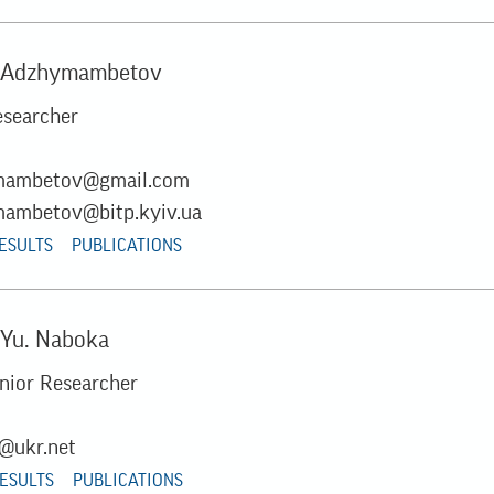
. Adzhymambetov
esearcher
mambetov@gmail.com
ambetov@bitp.kyiv.ua
RESULTS
PUBLICATIONS
 Yu. Naboka
unior Researcher
@ukr.net
RESULTS
PUBLICATIONS