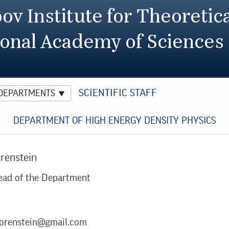
ov Institute for Theoretica
ional Academy of Sciences
SCIENTIFIC STAFF
 DEPARTMENTS
DEPARTMENT OF HIGH ENERGY DENSITY PHYSICS
orenstein
ead of the Department
orenstein@gmail.com