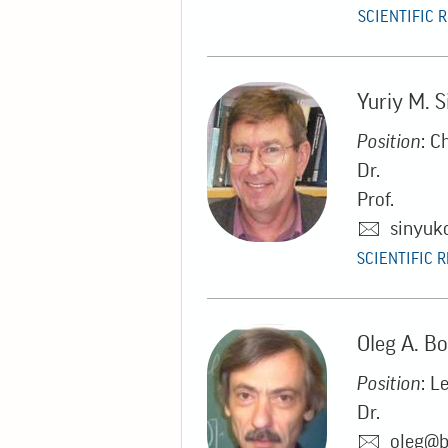
SCIENTIFIC 
Yuriy M. 
Position
: C
Dr.
Prof.
sinyuk
SCIENTIFIC 
Oleg A. B
Position
: L
Dr.
oleg@b