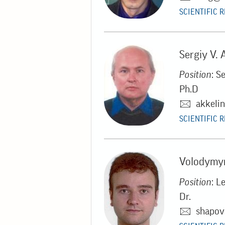
SCIENTIFIC 
Sergiy V. 
Position
: S
Ph.D
akkeli
SCIENTIFIC 
Volodymyr
Position
: L
Dr.
shapov