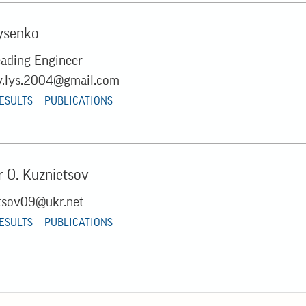
ysenko
eading Engineer
y.lys.2004@gmail.com
RESULTS
PUBLICATIONS
 O. Kuznietsov
tsov09@ukr.net
RESULTS
PUBLICATIONS