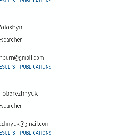
RESULTS
PUBLICATIONS
Voloshyn
esearcher
sunburn@gmail.com
RESULTS
PUBLICATIONS
 Poberezhnyuk
esearcher
ezhnyuk@gmail.com
RESULTS
PUBLICATIONS