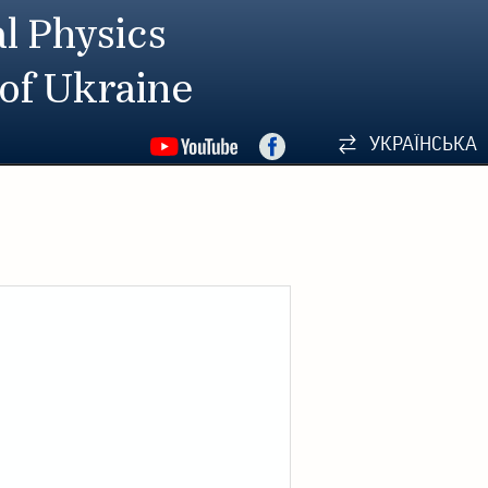
l Physics
 of Ukraine
УКРАЇНСЬКА