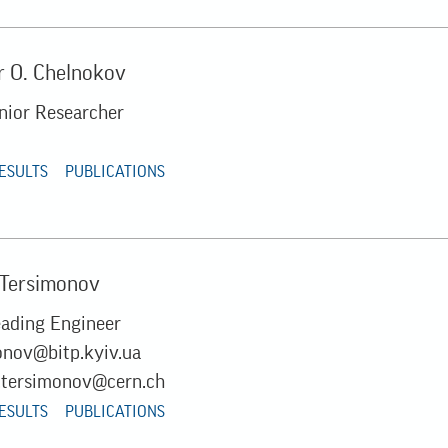
 O. Chelnokov
unior Researcher
RESULTS
PUBLICATIONS
 Tersimonov
eading Engineer
onov@bitp.kyiv.ua
.tersimonov@cern.ch
RESULTS
PUBLICATIONS