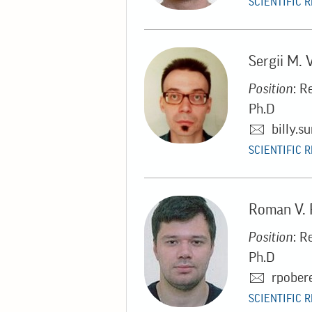
SCIENTIFIC 
Sergii M. 
Position
: R
Ph.D
billy.
SCIENTIFIC 
Roman V.
Position
: R
Ph.D
rpober
SCIENTIFIC 