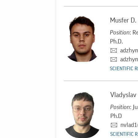
Musfer D
Position
: R
Ph.D.
adzhy
adzhym
SCIENTIFIC 
Vladyslav
Position
: J
Ph.D
nvlad1
SCIENTIFIC 