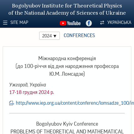
Bogolyubov Institute for Theoretical Physics
of the National Academy of Sciences of Ukraine
SITE MAP
УКРАЇНСЬКА
CONFERENCES
2024
Міжнародна конференція
(до 100-річчя від дня народження професора
Ю.М. Ломсадзе)
Ужгород, Україна
17-18 грудня 2024 р.
http://www.iep.org.ua/content/conferenc/lomsadze_100/i
Bogolyubov Kyiv Conference
PROBLEMS OF THEORETICAL AND MATHEMATICAL