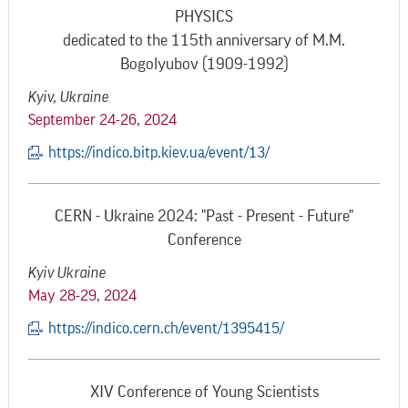
PHYSICS
dedicated to the 115th anniversary of M.M.
Bogolyubov (1909-1992)
Kyiv, Ukraine
September 24-26, 2024
https://indico.bitp.kiev.ua/event/13/
CERN - Ukraine 2024: "Past - Present - Future"
Conference
Kyiv Ukraine
May 28-29, 2024
https://indico.cern.ch/event/1395415/
XIV Conference of Young Scientists