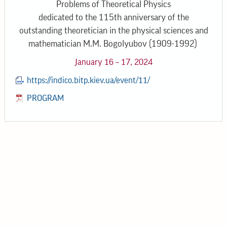
Problems of Theoretical Physics
dedicated to the 115th anniversary of the
outstanding theoretician in the physical sciences and
mathematician M.M. Bogolyubov (1909-1992)
January 16 – 17, 2024
https://indico.bitp.kiev.ua/event/11/
PROGRAM