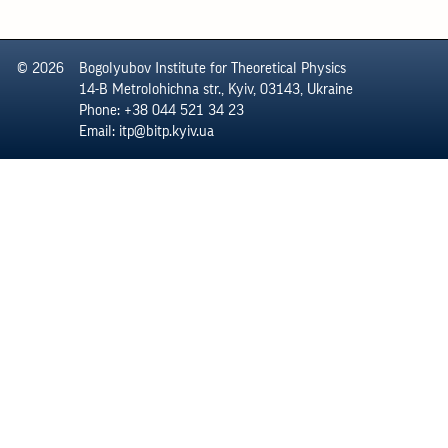
© 2026
Bogolyubov Institute for Theoretical Physics
14-B Metrolohichna str., Kyiv, 03143, Ukraine
Phone: +38 044 521 34 23
Email: itp@bitp.kyiv.ua