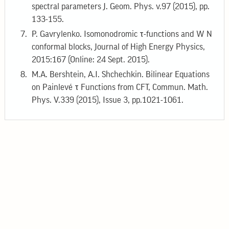
spectral parameters J. Geom. Phys. v.97 (2015), pp.
133-155.
P. Gavrylenko. Isomonodromic τ-functions and W N
conformal blocks, Journal of High Energy Physics,
2015:167 (Online: 24 Sept. 2015).
M.A. Bershtein, A.I. Shchechkin. Bilinear Equations
on Painlevé τ Functions from CFT, Commun. Math.
Phys. V.339 (2015), Issue 3, pp.1021-1061.