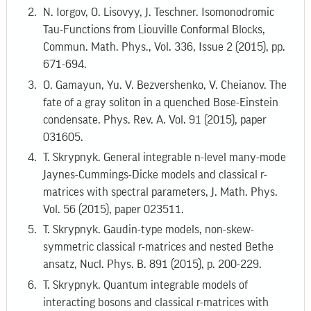
N. Iorgov, O. Lisovyy, J. Teschner. Isomonodromic
Tau-Functions from Liouville Conformal Blocks,
Commun. Math. Phys., Vol. 336, Issue 2 (2015), pp.
671-694.
O. Gamayun, Yu. V. Bezvershenko, V. Cheianov. The
fate of a gray soliton in a quenched Bose-Einstein
condensate. Phys. Rev. A. Vol. 91 (2015), paper
031605.
T. Skrypnyk. General integrable n-level many-mode
Jaynes-Cummings-Dicke models and classical r-
matrices with spectral parameters, J. Math. Phys.
Vol. 56 (2015), paper 023511.
T. Skrypnyk. Gaudin-type models, non-skew-
symmetric classical r-matrices and nested Bethe
ansatz, Nucl. Phys. B. 891 (2015), p. 200-229.
T. Skrypnyk. Quantum integrable models of
interacting bosons and classical r-matrices with