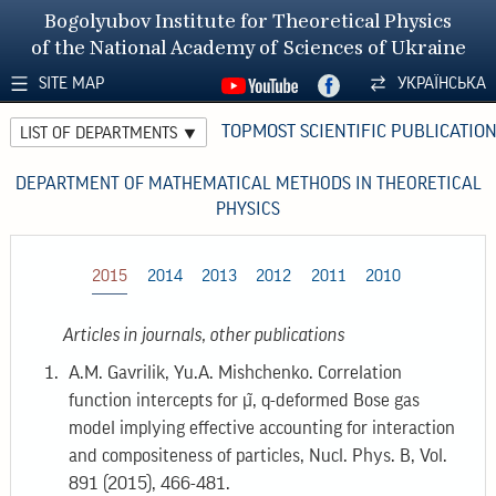
Bogolyubov Institute for Theoretical Physics
of the National Academy of Sciences of Ukraine
SITE MAP
УКРАЇНСЬКА
TOPMOST SCIENTIFIC PUBLICATIO
LIST OF DEPARTMENTS
DEPARTMENT OF MATHEMATICAL METHODS IN THEORETICAL
PHYSICS
2015
2014
2013
2012
2011
2010
Articles in journals, other publications
A.M. Gavrilik, Yu.A. Mishchenko. Correlation
function intercepts for μ̃, q-deformed Bose gas
model implying effective accounting for interaction
and compositeness of particles, Nucl. Phys. B, Vol.
891 (2015), 466-481.