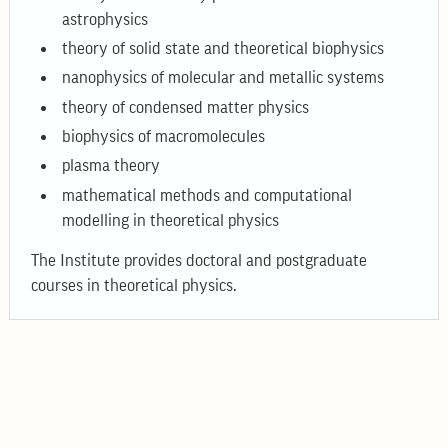
astrophysics
theory of solid state and theoretical biophysics
nanophysics of molecular and metallic systems
theory of condensed matter physics
biophysics of macromolecules
plasma theory
mathematical methods and computational
modelling in theoretical physics
The Institute provides doctoral and postgraduate
courses in theoretical physics.