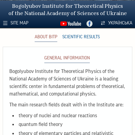
Bogolyubov Institute for Theoretical Physics
of the National Academy of Sciences of Ukraine
SITE MAP
УКРАЇНСЬКА
ABOUT BITP
SCIENTIFIC RESULTS
GENERAL INFORMATION
Bogolyubov Institute for Theoretical Physics of the
National Academy of Sciences of Ukraine is a leading
scientific center in fundamental problems of theoretical,
mathematical, and computational physics.
The main research fields dealt with in the Institute are:
theory of nuclei and nuclear reactions
quantum field theory
theory of elementary particles and relativistic